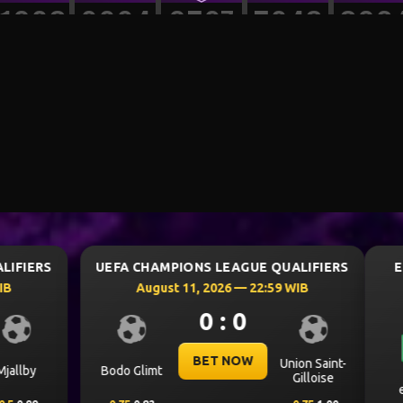
1083
9894
0597
5843
306
6/8/2026
6/8/2026
6/8/2026
6/8/2026
6/8/2026
Pong Mahjong
Cluckin' Sweet Feast
Ultimate Goal
Jackpots
NAL
E-FOOTBALL F24 INTERNATIONAL
E-FO
lin's Secret
Yami Warriors
Bronco Big B
FRIENDLY
Maxways
August 7, 2026 — 06:15 WIB
0 : 3
e-RB 
BET NOW
tugal
e-Germany
e-Denmark