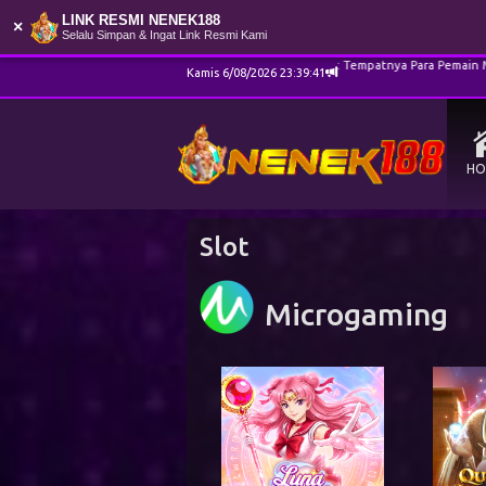
LINK RESMI NENEK188
×
Selalu Simpan & Ingat Link Resmi Kami
Nenek188: Tempatnya Para Pemain Menang! Dapatka
Kamis 6/08/2026 23:39:43
HO
Slot
Microgaming