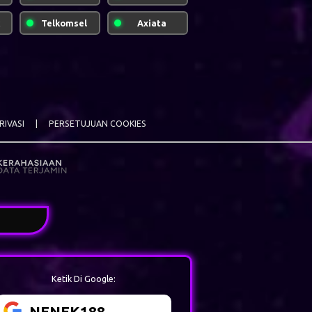
Telkomsel
Axiata
 Oink
African Wilds
a
RIVASI
|
PERSETUJUAN COOKIES
Rp.330,000
Rp.1,040,000
o's
Golden Cat Fortunes
rail
Rp.50,000
Ketik Di Google:
Rp.1,900,000
NENEK188