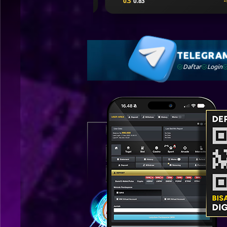
-0.5
-0.94
0.5
0
Mummy Lock Riches
Mon
TELEGRA
Daftar
Login
Bountiful Birds
Joker