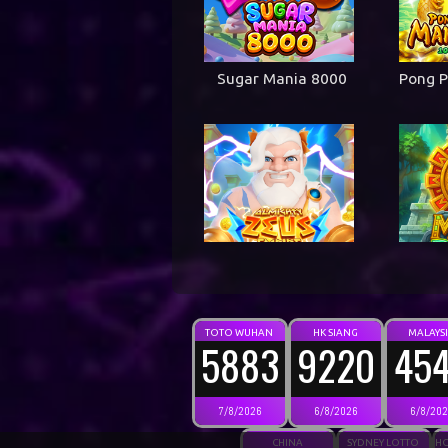
Sugar Mania 8000
Pong 
Almighty Zeus Empire
Ma
TOTO WUHAN
HK SIANG
MALAYS
5883
9220
45
7/8/2026
6/8/2026
6/8/20
CHINA
SYDNEY LOTTO
H