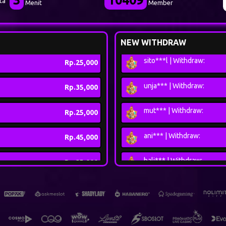
3
10409
ta
Menit
Member
sito***l | Withdraw:
Rp.25,000
NEW WITHDRAW
unja*** | Withdraw:
Rp.35,000
mut*** | Withdraw:
Rp.25,000
Blitz Extreme
Treasure Gems
10000 Fort
ani*** | Withdraw:
Rp.45,000
bali*** | Withdraw:
Rp.35,000
sit*** | Withdraw:
Rp.40,000
uta*** | Withdraw:
Rp.30,000
 Diamond Jingle
Plenty of Presents
Curse of Me
Joker
ver*** | Withdraw:
Rp.30,000
nad*** | Withdraw:
Rp.15,000