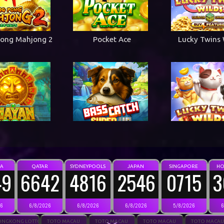
Pong Mahjong 2
Pocket Ace
Lucky Twins 
yan Boost
Bass Catch SUPER UP
Lucky Twins 
Jackpot
IA
QATAR
SYDNEYPOOLS
JAPAN
SINGAPORE
H
49
6642
4816
2546
0715
3
26
6/8/2026
6/8/2026
6/8/2026
5/8/2026
6
ONGKONG LOTTO
TOTO MACAU
TOTO MACAU
TOTO MACAU
TOTO MACA