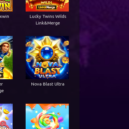
xwin
Lucky Twins Wilds
Link&Merge
er
Nova Blast Ultra
ge