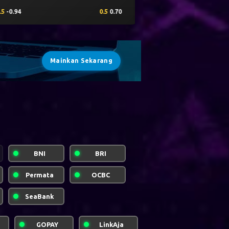
0
0.82
0.00
0.94
Gold
Star Stash Wild 7's
Mainkan Sekarang
BNI
BRI
zy Epic
Bears Make Bank!
Permata
OCBC
Power Combo
SeaBank
GOPAY
LinkAja