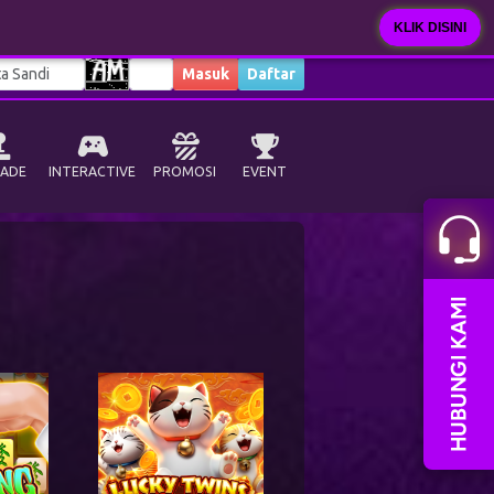
KLIK DISINI
Nenek188: Tempatnya Para Pemain Menang! Dapatkan Bonus dan Promosi Menar
Masuk
Daftar
ADE
INTERACTIVE
PROMOSI
EVENT