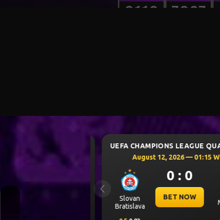
0119
7097
6/8/2026
6/8/2026
12 Skulls of the Dead
Pong 
E-FOOTBALL F24 INTERNATIO
Grand Casino Heist
Mer
FRIENDLY
August 7, 2026 — 07:00 WIB
0 : 0
Previous
BET NOW
e-Italy
e-Por