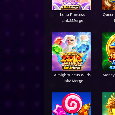
Luna Princess
Queen 
Link&Merge
Almighty Zeus Wilds
Money 
Link&Merge