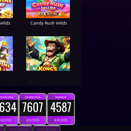
Wilds
Candy Rush Wilds
Wilds
Kong's Jungle Tower
s
ONGKONG
CAMBODIA
TAIWAN
634
7607
4587
/8/2026
6/8/2026
6/8/2026
U
TOTO MACAU
TOTO MACAU