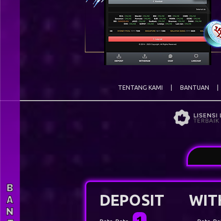
Diamond Inferno
Moonl
The
TENTANG KAMI
|
BANTUAN
|
lai*** | Deposit:
bali*** | Deposit:
Fire & Diamond Joker
Af
jam*** | Deposit:
DEPOSIT
WI
tam*** | Deposit: