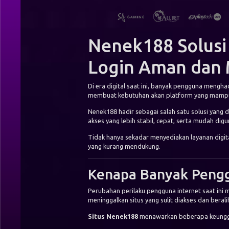
kama*** | Deposit:
Nenek188 Solusi 
zulka***in | Deposit:
Login Aman dan
sil*** | Deposit:
Horse's Treasures
Di era digital saat ini, banyak pengguna mengha
firga***ro | Deposit:
membuat kebutuhan akan platform yang mampu 
Nenek188
hadir sebagai salah satu solusi yang
nar*** | Deposit:
akses yang lebih stabil, cepat, serta mudah di
Tidak hanya sekadar menyediakan layanan digi
nad*** | Deposit:
yang kurang mendukung.
rah*** | Deposit:
Kenapa Banyak Pengg
Perubahan perilaku pengguna internet saat ini
Pizza Fiesta
Arct
cin*** | Deposit:
meninggalkan situs yang sulit diakses dan berali
Situs Nenek188
menawarkan beberapa keunggu
dim*** | Deposit: