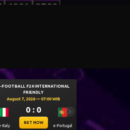
4
1391
6529
6/8/2026
7/8/2026
 Blitz
Wrath of Seth-Split
OTBALL F24 ELITE CLUB FRIENDLY
ounty
Bonny's Treasures
August 7, 2026 — 06:30 WIB
0 : 1
Next
BET NOW
e-Newcastle
Leipzig
United