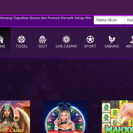
n Bonus dan Promosi Menarik Setiap Minggu! Yuk, Bergabung Sekarang!
ME
TOGEL
SLOT
LIVE CASINO
SPORT
SABUNG
ARC