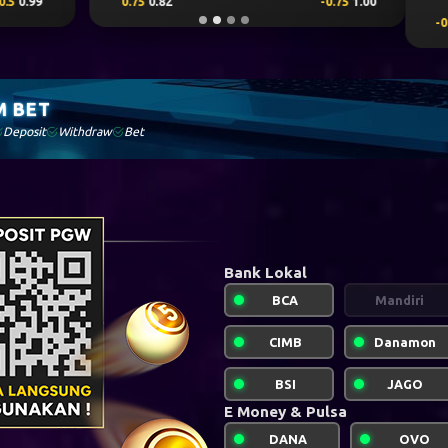
0.0
.70
0.00
-0.87
0.00
0.63
ey On Reels
Dragon's Rhythm
Break Away 
M BET
Link&Win
Deposit
Withdraw
Bet
Bank Lokal
BCA
Mandiri
 Burst Frenzy
Chicken Night Fever
Joker Ice Fren
CIMB
Danamon
Strike
BSI
JAGO
E Money & Pulsa
DANA
OVO