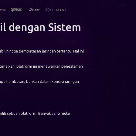
Rp.260,000
il dengan Sistem
Rp.720,000
Rp.1,330,000
w Rush
Luck of the Devil:
Power Combo
bil hingga pembatasan jaringan tertentu. Hal ini
Rp.1,700,000
optimalkan, platform ini menawarkan pengalaman
Rp.780,000
npa hambatan, bahkan dalam kondisi jaringan
Rp.450,000
Rp.340,000
ilih sebuah platform. Banyak yang mulai
lves
Hades Lost Treasures
Rp.770,000
Rp.1,750,000