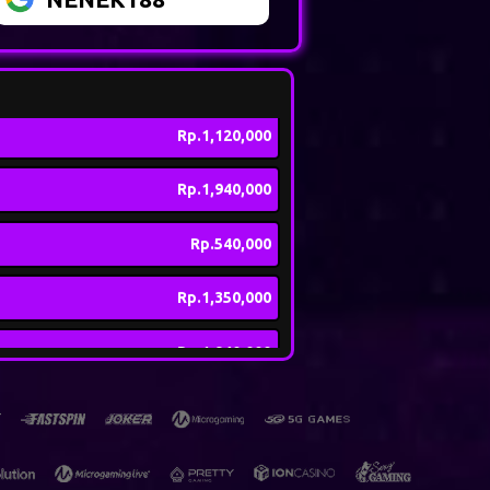
Rp.1,120,000
Rp.1,940,000
Rp.540,000
unes
Tiger's Treasures
Rp.1,350,000
Rp.1,940,000
Rp.50,000
Rp.1,980,000
dusa
Seven 7's
Rp.1,590,000
Rp.1,250,000