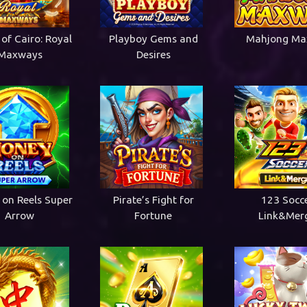
of Cairo: Royal
Playboy Gems and
Mahjong Ma
Maxways
Desires
on Reels Super
Pirate’s Fight for
123 Socc
Arrow
Fortune
Link&Mer