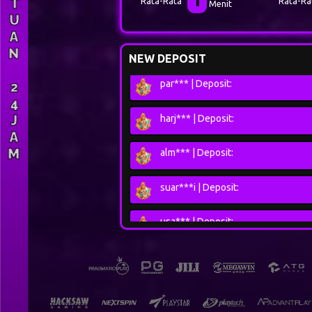
BANTUAN 24JAM
1
Rata-Rata
Rata-Ra
Menit
par*** | Deposit:
NEW DEPOSIT
harj*** | Deposit:
alm*** | Deposit:
Red Hot Riches
Cash 
suar***i | Deposit:
usa*** | Deposit:
iswah***i | Deposit:
sit*** | Deposit:
Sweet Jar Xmas
Fire &
Combo
zami*** | Deposit:
ell*** | Deposit: