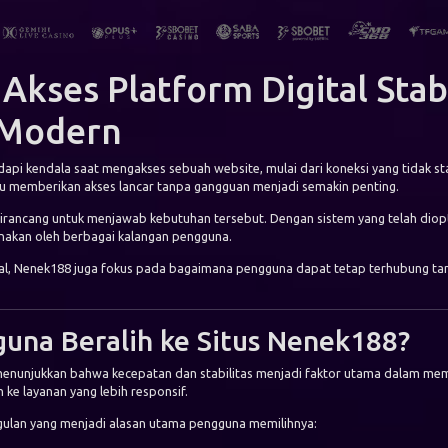
nam*** | Withdraw:
Rp.15,000
Akses Platform Digital Stab
firga***ro | Withdraw:
Rp.20,000
 Modern
usa*** | Withdraw:
Rp.30,000
Ultra Ace
Bass Catch Super
Lucky Rainbo
Luck
dapi kendala saat mengakses sebuah website, mulai dari koneksi yang tidak sta
dim*** | Withdraw:
Rp.45,000
memberikan akses lancar tanpa gangguan menjadi semakin penting.
 dirancang untuk menjawab kebutuhan tersebut. Dengan sistem yang telah di
zami*** | Withdraw:
Rp.35,000
gunakan oleh berbagai kalangan pengguna.
tal, Nenek188 juga fokus pada bagaimana pengguna dapat tetap terhubung ta
bana*** | Withdraw:
Rp.15,000
raj*** | Withdraw:
una Beralih ke Situs Nenek188?
Rp.40,000
 menunjukkan bahwa kecepatan dan stabilitas menjadi faktor utama dalam mem
ic Wolf Triple
Go! Fishing: Reelin'
Book of Wo
rah*** | Withdraw:
Rp.35,000
h ke layanan yang lebih responsif.
Riches
Fortunes
lan yang menjadi alasan utama pengguna memilihnya:
rah*** | Withdraw:
Rp.10,000