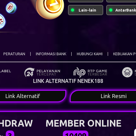
Lain-lain
AntarBank
ight Romance -
Andvari The Golden
Diamond Diva
 Awakening
Fish
Bonanz
PERATURAN
|
INFORMASI BANK
|
HUBUNGI KAMI
|
KEBIJAKAN P
LINK ALTERNATIF NENEK188
oktav***i | Withdraw:
Rp.20,000
Link Alternatif
Link Resmi
kama*** | Withdraw:
Rp.25,000
rican Quest
Prosperity Blessing
Joker Lok
Multiplier T
sil*** | Withdraw:
Rp.10,000
THDRAW
MEMBER ONLINE
suar***i | Withdraw:
Rp.10,000